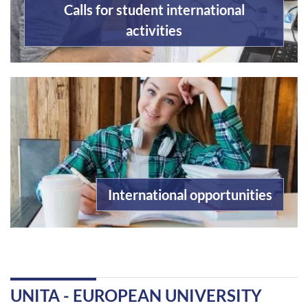
Calls for student international
activities
International opportunities
UNITA - EUROPEAN UNIVERSITY