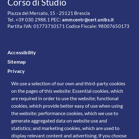
CONTATTI
Corso di Studio
Piazza del Mercato, 15 - 25121 Brescia
Tel. +39 030 2988.1 PEC:
ammcentr@cert.unibs.it
Partita IVA: 01773710171 Codice Fiscale: 98007650173
FOOTER MENU
Accessibility
Sitemap
Privacy
We use a selection of our own and third-party cookies
on the pages of this website: Essential cookies, which
are required in order to use the website; functional
cookies, which provide better easy of use when using
the website; performance cookies, which we use to
generate aggregated data on website use and
statistics; and marketing cookies, which are used to
display relevant content and advertising. If you choose