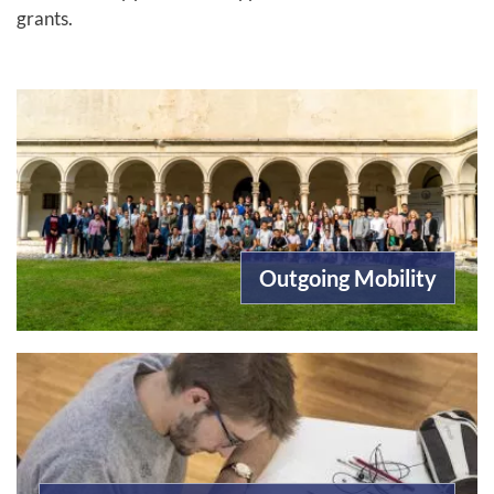
grants.
Outgoing Mobility