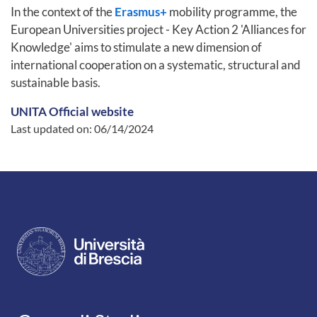
In the context of the
Erasmus+
mobility programme, the
European Universities project - Key Action 2 'Alliances for
Knowledge' aims to stimulate a new dimension of
international cooperation on a systematic, structural and
sustainable basis.
UNITA Official website
Last updated on:
06/14/2024