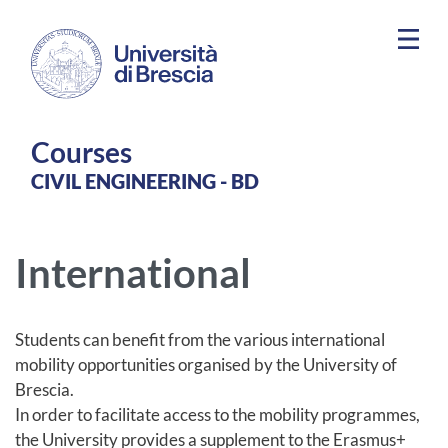
Skip to main content
Courses
​​CIVIL ENGINEERING - BD
International
Students can benefit from the various international
mobility opportunities organised by the University of
Brescia.
In order to facilitate access to the mobility programmes,
the University provides a supplement to the Erasmus+