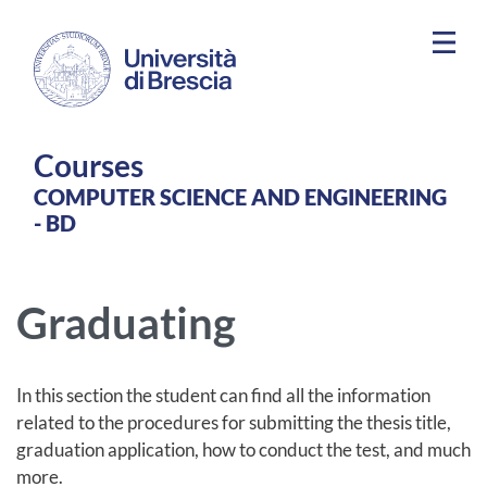
Skip to main content
Courses
COMPUTER SCIENCE AND ENGINEERING
- BD
Graduating
In this section the student can find all the information
related to the procedures for submitting the thesis title,
graduation application, how to conduct the test, and much
more.