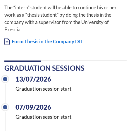
The “intern” student will be able to continue his or her
work as a “thesis student” by doing the thesis in the
company with a supervisor from the University of
Brescia.
Document
Form Thesis in the Company DII
GRADUATION SESSIONS
13/07/2026
Graduation session start
07/09/2026
Graduation session start