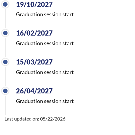
19/10/2027
Graduation session start
16/02/2027
Graduation session start
15/03/2027
Graduation session start
26/04/2027
Graduation session start
Last updated on:
05/22/2026