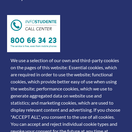
We use a selection of our own and third-party cookies
on the pages of this website: Essential cookies, which
are required in order to use the website; functional
cookies, which provide better easy of use when using
the website; performance cookies, which we use to
generate aggregated data on website use and
statistics; and marketing cookies, which are used to
display relevant content and advertising. If you choose
© 2011 Università degli Studi di Brescia
"ACCEPT ALL", you consent to the use of all cookies.
You can accept and reject individual cookie types and
revoke your consent for the future at any time at