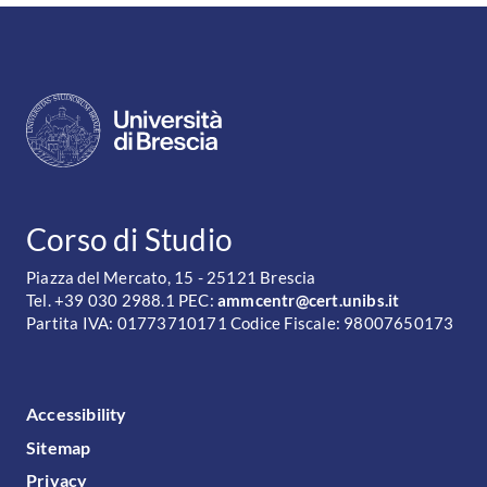
CONTATTI
Corso di Studio
Piazza del Mercato, 15 - 25121 Brescia
Tel. +39 030 2988.1 PEC:
ammcentr@cert.unibs.it
Partita IVA: 01773710171 Codice Fiscale: 98007650173
FOOTER MENU
Accessibility
Sitemap
Privacy