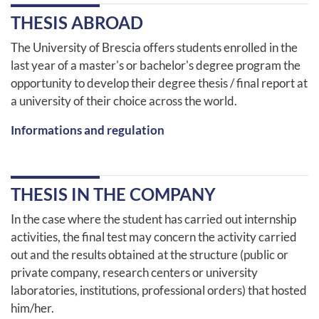
THESIS ABROAD
The University of Brescia offers students enrolled in the
last year of a master's or bachelor's degree program the
opportunity to develop their degree thesis / final report at
a university of their choice across the world.
Informations and regulation
THESIS IN THE COMPANY
In the case where the student has carried out internship
activities, the final test may concern the activity carried
out and the results obtained at the structure (public or
private company, research centers or university
laboratories, institutions, professional orders) that hosted
him/her.