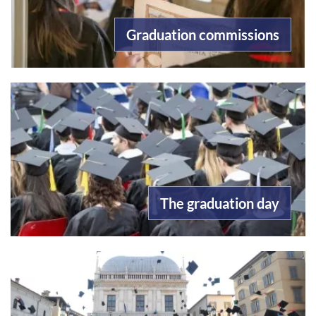
Graduation commissions
The graduation day