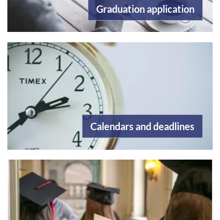
Graduation application
Calendars and deadlines