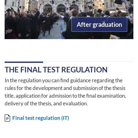
After graduation
THE FINAL TEST REGULATION
In the regulation you can find guidance regarding the
rules for the development and submission of the thesis
title, application for admission to the final examination,
delivery of the thesis, and evaluation.
Document
Final test regulation (IT)