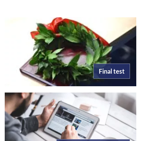
Final test