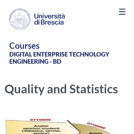
Skip to main content
Courses
DIGITAL ENTERPRISE TECHNOLOGY
ENGINEERING - BD
Quality and Statistics