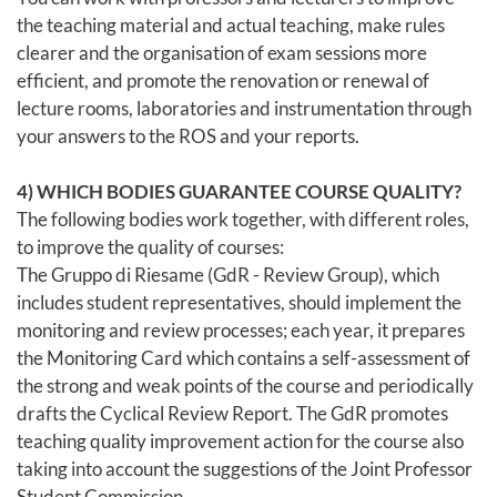
the teaching material and actual teaching, make rules
clearer and the organisation of exam sessions more
efficient, and promote the renovation or renewal of
lecture rooms, laboratories and instrumentation through
your answers to the ROS and your reports.
4) WHICH BODIES GUARANTEE COURSE QUALITY?
The following bodies work together, with different roles,
to improve the quality of courses:
The Gruppo di Riesame (GdR - Review Group), which
includes student representatives, should implement the
monitoring and review processes; each year, it prepares
the Monitoring Card which contains a self-assessment of
the strong and weak points of the course and periodically
drafts the Cyclical Review Report. The GdR promotes
teaching quality improvement action for the course also
taking into account the suggestions of the Joint Professor
Student Commission.