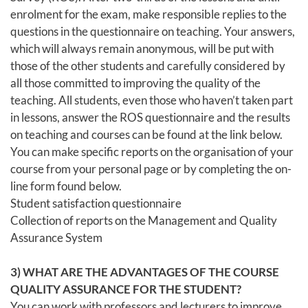
enrolment for the exam, make responsible replies to the
questions in the questionnaire on teaching. Your answers,
which will always remain anonymous, will be put with
those of the other students and carefully considered by
all those committed to improving the quality of the
teaching. All students, even those who haven’t taken part
in lessons, answer the ROS questionnaire and the results
on teaching and courses can be found at the link below.
You can make specific reports on the organisation of your
course from your personal page or by completing the on-
line form found below.
Student satisfaction questionnaire
Collection of reports on the Management and Quality
Assurance System
3) WHAT ARE THE ADVANTAGES OF THE COURSE
QUALITY ASSURANCE FOR THE STUDENT?
You can work with professors and lecturers to improve