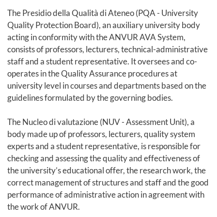
The Presidio della Qualità di Ateneo (PQA - University
Quality Protection Board), an auxiliary university body
acting in conformity with the ANVUR AVA System,
consists of professors, lecturers, technical-administrative
staff and a student representative. It oversees and co-
operates in the Quality Assurance procedures at
university level in courses and departments based on the
guidelines formulated by the governing bodies.
The Nucleo di valutazione (NUV - Assessment Unit), a
body made up of professors, lecturers, quality system
experts and a student representative, is responsible for
checking and assessing the quality and effectiveness of
the university’s educational offer, the research work, the
correct management of structures and staff and the good
performance of administrative action in agreement with
the work of ANVUR.