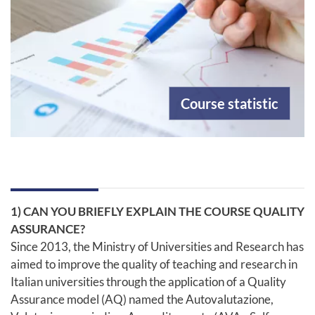
Course statistic
1) CAN YOU BRIEFLY EXPLAIN THE COURSE QUALITY
ASSURANCE?
Since 2013, the Ministry of Universities and Research has
aimed to improve the quality of teaching and research in
Italian universities through the application of a Quality
Assurance model (AQ) named the Autovalutazione,