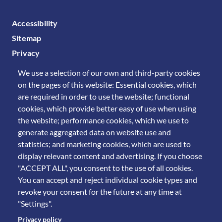
FOOTER MENU
Accessibility
Sitemap
Privacy
We use a selection of our own and third-party cookies
on the pages of this website: Essential cookies, which
are required in order to use the website; functional
cookies, which provide better easy of use when using
the website; performance cookies, which we use to
generate aggregated data on website use and
statistics; and marketing cookies, which are used to
display relevant content and advertising. If you choose
"ACCEPT ALL", you consent to the use of all cookies.
You can accept and reject individual cookie types and
revoke your consent for the future at any time at
"Settings".
Privacy policy