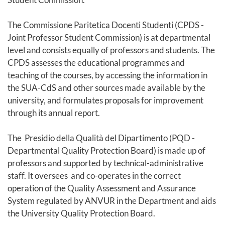
The Commissione Paritetica Docenti Studenti (CPDS -
Joint Professor Student Commission) is at departmental
level and consists equally of professors and students. The
CPDS assesses the educational programmes and
teaching of the courses, by accessing the information in
the SUA-CdS and other sources made available by the
university, and formulates proposals for improvement
through its annual report.
The Presidio della Qualità del Dipartimento (PQD -
Departmental Quality Protection Board) is made up of
professors and supported by technical-administrative
staff. It oversees and co-operates in the correct
operation of the Quality Assessment and Assurance
System regulated by ANVUR in the Department and aids
the University Quality Protection Board.