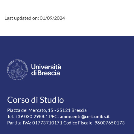
Last updated on:
01/09/2024
CONTATTI
Corso di Studio
Piazza del Mercato, 15 - 25121 Brescia
Tel. +39 030 2988.1 PEC:
ammcentr@cert.unibs.it
Partita IVA: 01773710171 Codice Fiscale: 98007650173