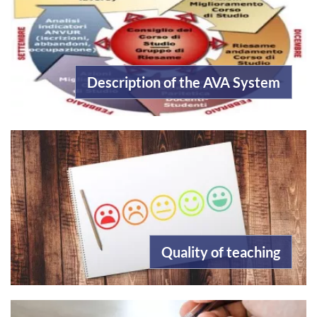
Description of the AVA System
Quality of teaching