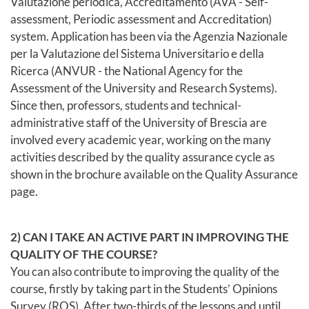
Valutazione periodica, Accreditamento (AVA - Self-
assessment, Periodic assessment and Accreditation)
system. Application has been via the Agenzia Nazionale
per la Valutazione del Sistema Universitario e della
Ricerca (ANVUR - the National Agency for the
Assessment of the University and Research Systems).
Since then, professors, students and technical-
administrative staff of the University of Brescia are
involved every academic year, working on the many
activities described by the quality assurance cycle as
shown in the brochure available on the Quality Assurance
page.
2) CAN I TAKE AN ACTIVE PART IN IMPROVING THE
QUALITY OF THE COURSE?
You can also contribute to improving the quality of the
course, firstly by taking part in the Students’ Opinions
Survey (ROS). After two-thirds of the lessons and until