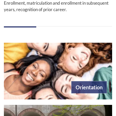
Enrollment, matriculation and enrollment in subsequent
years, recognition of prior career.
Orientation