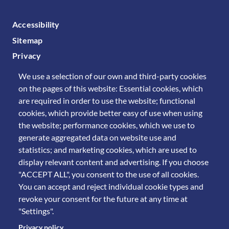
FOOTER MENU
Accessibility
Sitemap
Privacy
We use a selection of our own and third-party cookies
on the pages of this website: Essential cookies, which
are required in order to use the website; functional
cookies, which provide better easy of use when using
the website; performance cookies, which we use to
generate aggregated data on website use and
statistics; and marketing cookies, which are used to
display relevant content and advertising. If you choose
"ACCEPT ALL", you consent to the use of all cookies.
You can accept and reject individual cookie types and
revoke your consent for the future at any time at
"Settings".
Privacy policy