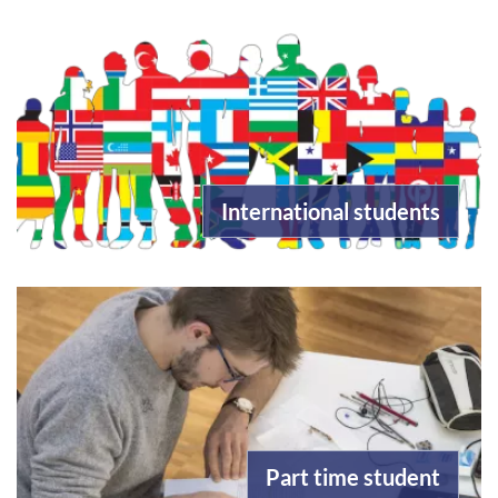
International students
Part time student