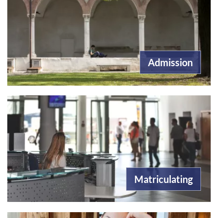
Admission
Matriculating