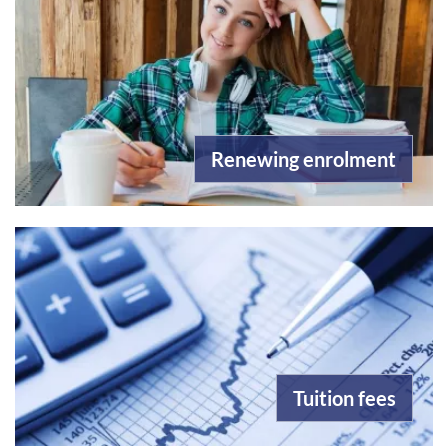
Renewing enrolment
Tuition fees