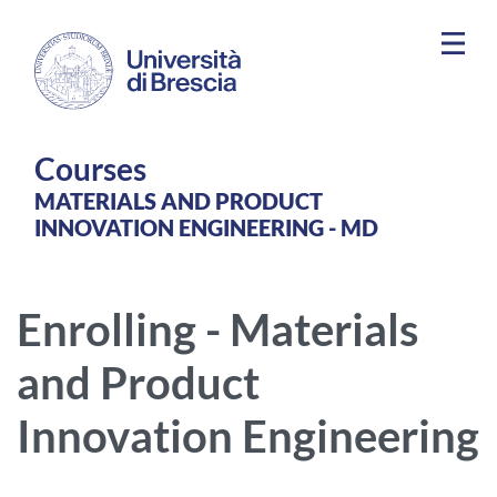
Skip to main content
Courses
MATERIALS AND PRODUCT
INNOVATION ENGINEERING - MD
Enrolling - Materials
and Product
Innovation Engineering