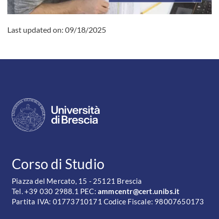
Last updated on:
09/18/2025
CONTATTI
Corso di Studio
Piazza del Mercato, 15 - 25121 Brescia
Tel. +39 030 2988.1 PEC:
ammcentr@cert.unibs.it
Partita IVA: 01773710171 Codice Fiscale: 98007650173