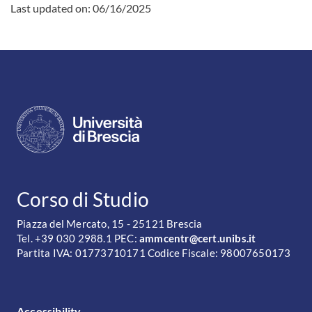
Last updated on:
06/16/2025
CONTATTI
Corso di Studio
Piazza del Mercato, 15 - 25121 Brescia
Tel. +39 030 2988.1 PEC:
ammcentr@cert.unibs.it
Partita IVA: 01773710171 Codice Fiscale: 98007650173
FOOTER MENU
Accessibility