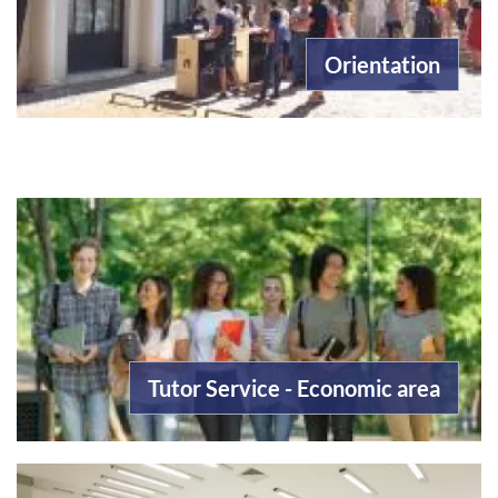
Orientation
Tutor Service - Economic area