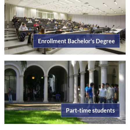
Enrollment Bachelor's Degree
Part-time students