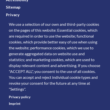
Sitemap
Privacy
We use a selection of our own and third-party cookies
on the pages of this website: Essential cookies, which
are required in order to use the website; functional
cookies, which provide better easy of use when using
the website; performance cookies, which we use to
generate aggregated data on website use and
statistics; and marketing cookies, which are used to
display relevant content and advertising. If you choose
"ACCEPT ALL", you consent to the use of all cookies.
You can accept and reject individual cookie types and
revoke your consent for the future at any time at
"Settings".
Privacy policy
Imprint