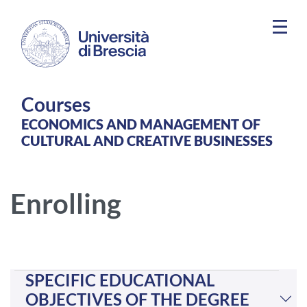
Skip to main content
Courses
ECONOMICS AND MANAGEMENT OF
CULTURAL AND CREATIVE BUSINESSES
Enrolling
SPECIFIC EDUCATIONAL
OBJECTIVES OF THE DEGREE