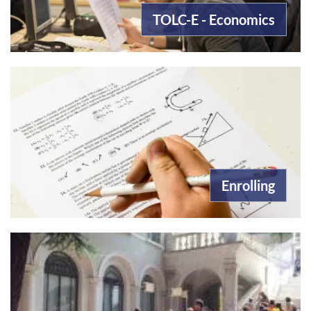
TOLC-E - Economics
Enrolling