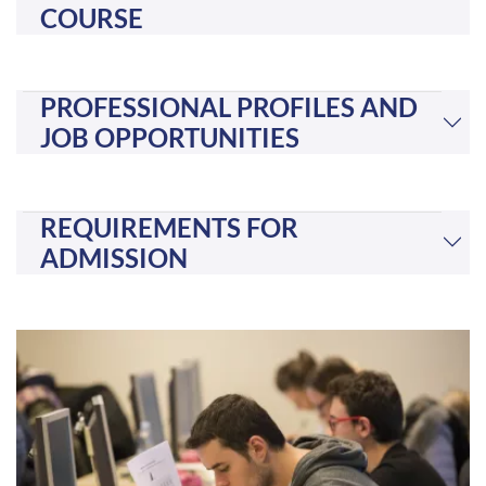
COURSE
PROFESSIONAL PROFILES AND
JOB OPPORTUNITIES
REQUIREMENTS FOR
ADMISSION