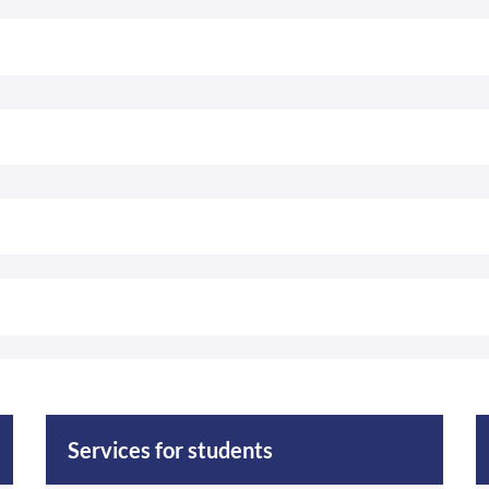
Services for students