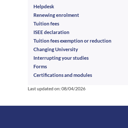
Helpdesk
Renewing enrolment
Tuition fees
ISEE declaration
Tuition fees exemption or reduction
Changing University
Interrupting your studies
Forms
Certifications and modules
Last updated on:
08/04/2026