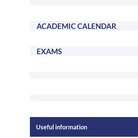
ACADEMIC CALENDAR
EXAMS
Useful information