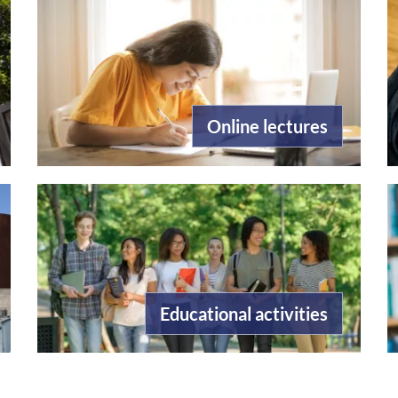
Online lectures
Educational activities