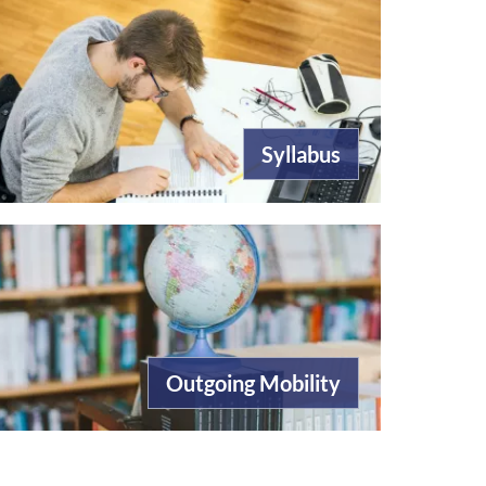
Syllabus
Outgoing Mobility