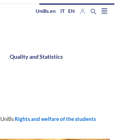
UniBs.en
IT
EN
Quality and Statistics
y UniBs
Rights and welfare of the students