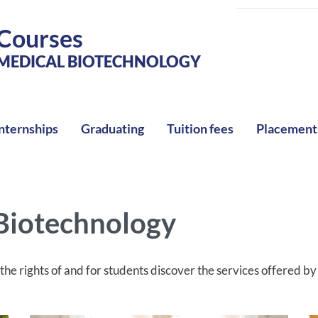
Courses
MEDICAL BIOTECHNOLOGY
nternships
Graduating
Tuition fees
Placement
 Biotechnology
he rights of and for students discover the services offered b