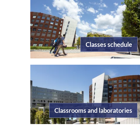
Classes schedule
Classrooms and laboratories