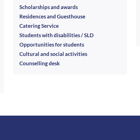
Scholarships and awards
Residences and Guesthouse
Catering Service
Students with disabilities / SLD
Opportunities for students
Cultural and social activities
Counselling desk