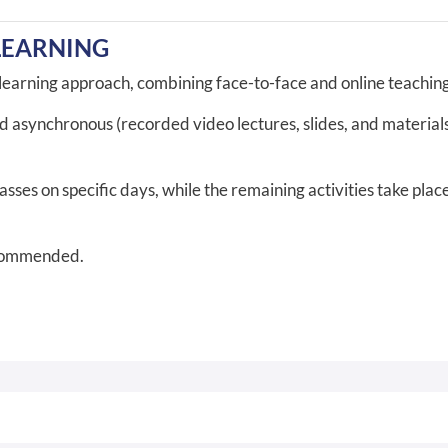
LEARNING
-learning approach, combining face-to-face and online teaching 
nd asynchronous (recorded video lectures, slides, and materia
ses on specific days, while the remaining activities take place 
ecommended.