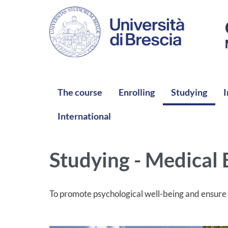
Skip to main content
NAVIGAZIONE PRINCIPALE
The course
Enrolling
Studying
I
International
Studying - Medical
To promote psychological well-being and ensure t