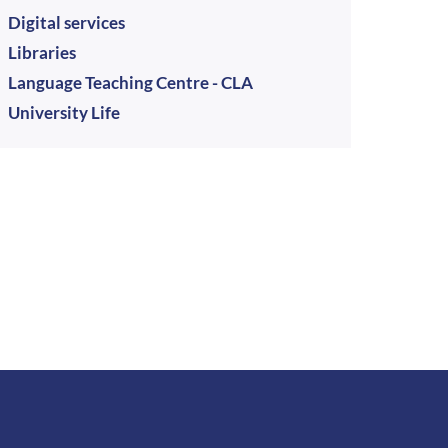
Digital services
Libraries
Language Teaching Centre - CLA
University Life