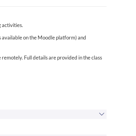
activities.
ls available on the Moodle platform) and
remotely. Full details are provided in the class