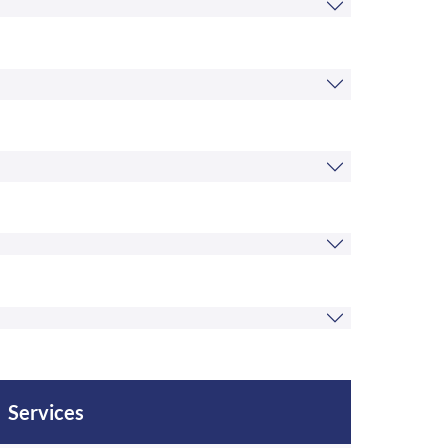
Services