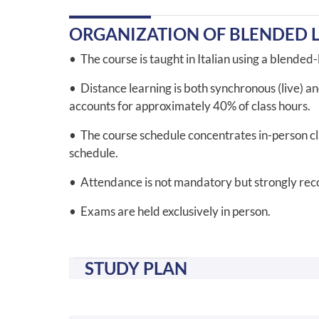
ORGANIZATION OF BLENDED 
• The course is taught in Italian using a blended
• Distance learning is both synchronous (live) a
accounts for approximately 40% of class hours.
• The course schedule concentrates in-person clas
schedule.
• Attendance is not mandatory but strongly r
• Exams are held exclusively in person.
STUDY PLAN