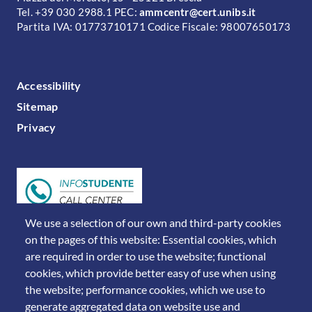
Tel. +39 030 2988.1 PEC:
ammcentr@cert.unibs.it
Partita IVA: 01773710171 Codice Fiscale: 98007650173
FOOTER MENU
Accessibility
Sitemap
Privacy
We use a selection of our own and third-party cookies
on the pages of this website: Essential cookies, which
are required in order to use the website; functional
cookies, which provide better easy of use when using
the website; performance cookies, which we use to
generate aggregated data on website use and