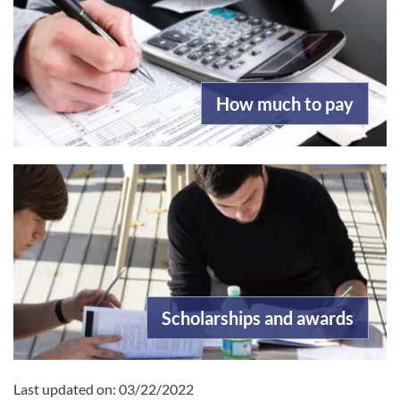
How much to pay
Scholarships and awards
Last updated on:
03/22/2022