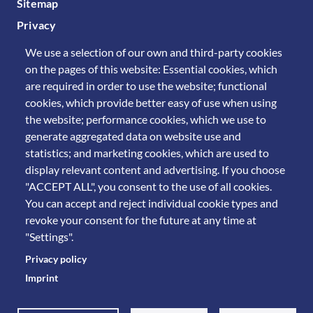
Sitemap
Privacy
We use a selection of our own and third-party cookies
on the pages of this website: Essential cookies, which
are required in order to use the website; functional
cookies, which provide better easy of use when using
the website; performance cookies, which we use to
generate aggregated data on website use and
statistics; and marketing cookies, which are used to
display relevant content and advertising. If you choose
"ACCEPT ALL", you consent to the use of all cookies.
You can accept and reject individual cookie types and
revoke your consent for the future at any time at
"Settings".
Privacy policy
Imprint
© 2011 Università degli Studi di Brescia