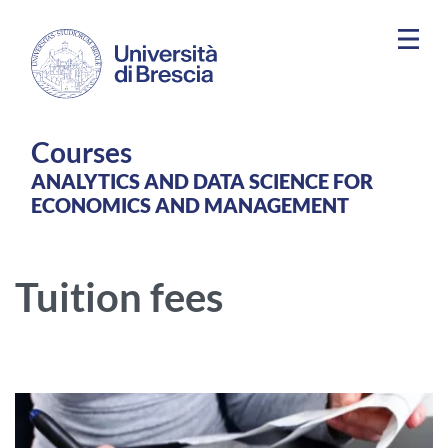
Skip to main content
Courses
ANALYTICS AND DATA SCIENCE FOR
ECONOMICS AND MANAGEMENT
Tuition fees