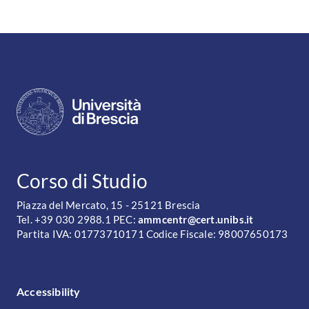
CONTATTI
Corso di Studio
Piazza del Mercato, 15 - 25121 Brescia
Tel. +39 030 2988.1 PEC:
ammcentr@cert.unibs.it
Partita IVA: 01773710171 Codice Fiscale: 98007650173
FOOTER MENU
Accessibility