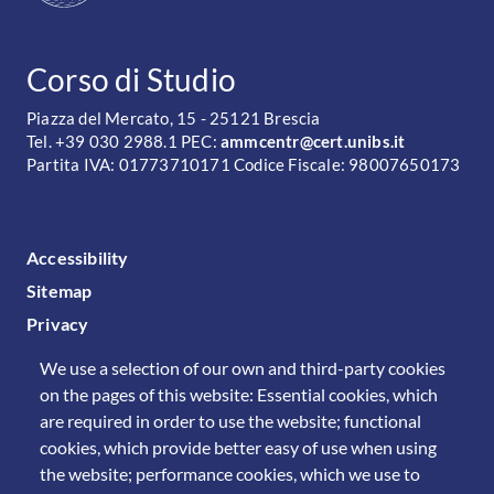
CONTATTI
Corso di Studio
Piazza del Mercato, 15 - 25121 Brescia
Tel. +39 030 2988.1 PEC:
ammcentr@cert.unibs.it
Partita IVA: 01773710171 Codice Fiscale: 98007650173
FOOTER MENU
Accessibility
Sitemap
Privacy
We use a selection of our own and third-party cookies
on the pages of this website: Essential cookies, which
are required in order to use the website; functional
cookies, which provide better easy of use when using
the website; performance cookies, which we use to