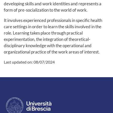
developing skills and work identities and represents a
form of pre-socialization to the world of work.
It involves experienced professionals in specific health
care settings in order to learn the skills involved in the
role. Learning takes place through practical
experimentation, the integration of theoretical-
disciplinary knowledge with the operational and
organizational practice of the work areas of interest.
Last updated on:
08/07/2024