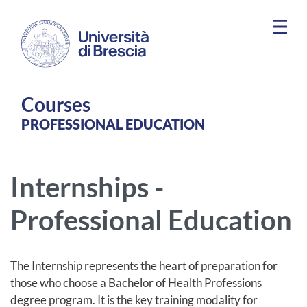
Skip to main content
Courses
PROFESSIONAL EDUCATION
Internships -
Professional Education
The Internship represents the heart of preparation for
those who choose a Bachelor of Health Professions
degree program. It is the key training modality for