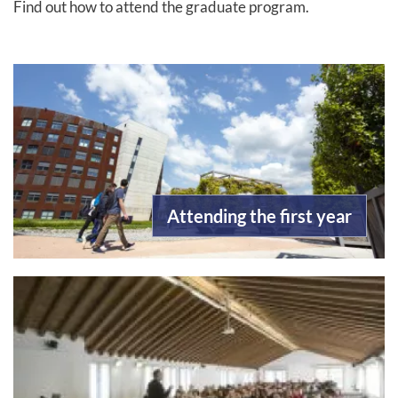
Find out how to attend the graduate program.
Attending the first year