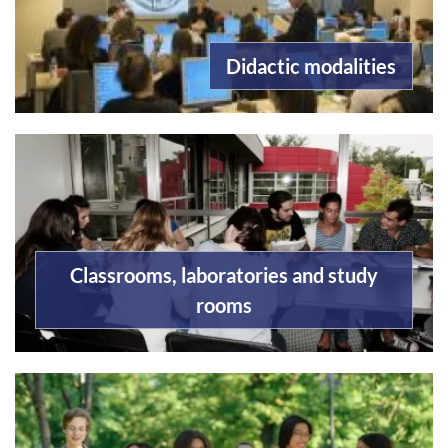
Didactic modalities
Classrooms, laboratories and study
rooms