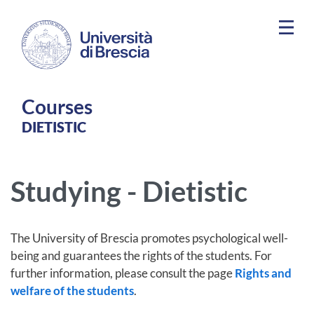
Skip to main content
Courses
DIETISTIC
Studying - Dietistic
The University of Brescia promotes psychological well-
being and guarantees the rights of the students. For
further information, please consult the page
Rights and
welfare of the students
.