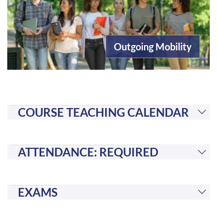
Outgoing Mobility
COURSE TEACHING CALENDAR
ATTENDANCE: REQUIRED
EXAMS