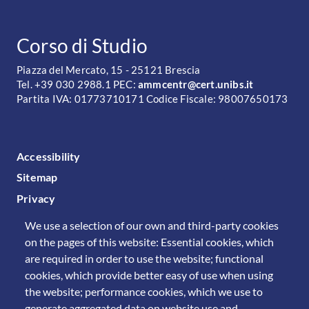
CONTATTI
Corso di Studio
Piazza del Mercato, 15 - 25121 Brescia
Tel. +39 030 2988.1 PEC:
ammcentr@cert.unibs.it
Partita IVA: 01773710171 Codice Fiscale: 98007650173
FOOTER MENU
Accessibility
Sitemap
Privacy
We use a selection of our own and third-party cookies
on the pages of this website: Essential cookies, which
are required in order to use the website; functional
cookies, which provide better easy of use when using
the website; performance cookies, which we use to
generate aggregated data on website use and