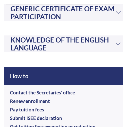
GENERIC CERTIFICATE OF EXAM
PARTICIPATION
KNOWLEDGE OF THE ENGLISH
LANGUAGE
How to
Contact the Secretaries’ office
Renew enrollment
Pay tuition fees
Submit ISEE declaration
Get tuition fees exemption or reduction