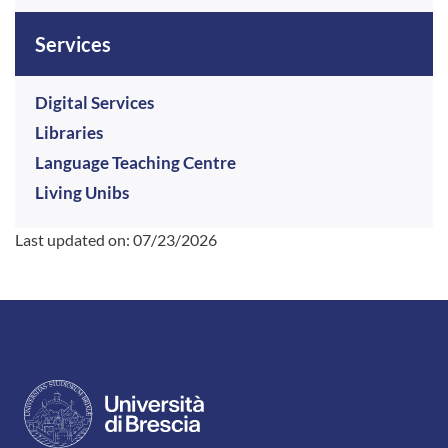
Services
Digital Services
Libraries
Language Teaching Centre
Living Unibs
Last updated on:
07/23/2026