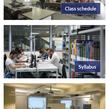
Class schedule
Syllabus