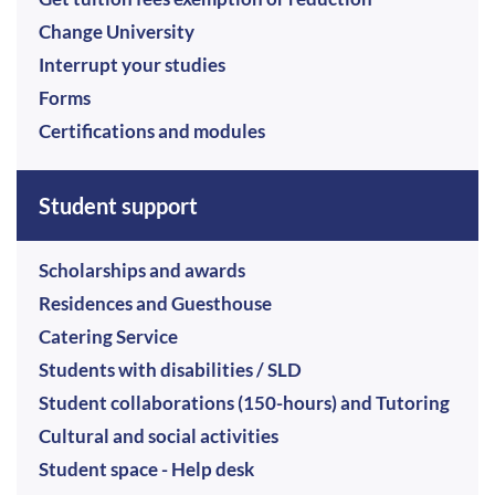
Change University
Interrupt your studies
Forms
Certifications and modules
Student support
Scholarships and awards
Residences and Guesthouse
Catering Service
Students with disabilities / SLD
Student collaborations (150-hours) and Tutoring
Cultural and social activities
Student space - Help desk