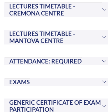
LECTURES TIMETABLE -
CREMONA CENTRE
LECTURES TIMETABLE -
MANTOVA CENTRE
ATTENDANCE: REQUIRED
EXAMS
GENERIC CERTIFICATE OF EXAM
PARTICIPATION