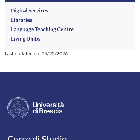
Digital Services
Libraries
Language Teaching Centre
Living Unibs
Last updated on:
05/22/2026
CONTATTI
Corso di Studio