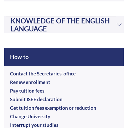
KNOWLEDGE OF THE ENGLISH
LANGUAGE
How to
Contact the Secretaries’ office
Renew enrollment
Pay tuition fees
Submit ISEE declaration
Get tuition fees exemption or reduction
Change University
Interrupt your studies