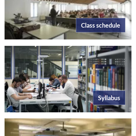
Class schedule
Syllabus