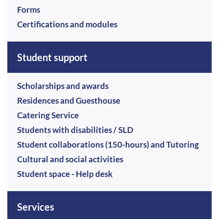
Forms
Certifications and modules
Student support
Scholarships and awards
Residences and Guesthouse
Catering Service
Students with disabilities / SLD
Student collaborations (150-hours) and Tutoring
Cultural and social activities
Student space - Help desk
Services