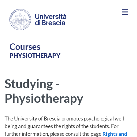
Skip to main content
Courses
PHYSIOTHERAPY
Studying -
Physiotherapy
The University of Brescia promotes psychological well-
being and guarantees the rights of the students. For
further information, please consult the page
Rights and