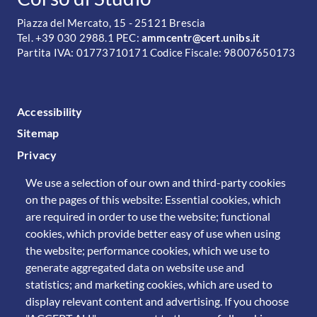
Piazza del Mercato, 15 - 25121 Brescia
Tel. +39 030 2988.1 PEC:
ammcentr@cert.unibs.it
Partita IVA: 01773710171 Codice Fiscale: 98007650173
FOOTER MENU
Accessibility
Sitemap
Privacy
We use a selection of our own and third-party cookies
on the pages of this website: Essential cookies, which
are required in order to use the website; functional
cookies, which provide better easy of use when using
the website; performance cookies, which we use to
generate aggregated data on website use and
statistics; and marketing cookies, which are used to
display relevant content and advertising. If you choose