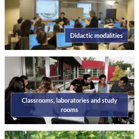
Didactic modalities
Classrooms, laboratories and study
rooms