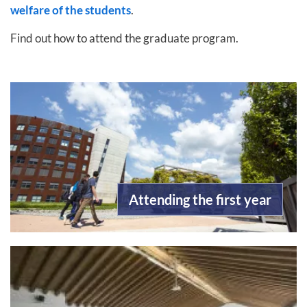
welfare of the students
.
Find out how to attend the graduate program.
Attending the first year