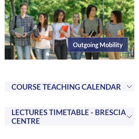
Outgoing Mobility
COURSE TEACHING CALENDAR
LECTURES TIMETABLE - BRESCIA
CENTRE