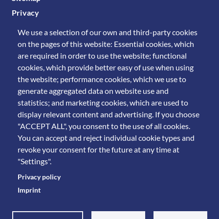
Privacy
We use a selection of our own and third-party cookies
on the pages of this website: Essential cookies, which
are required in order to use the website; functional
cookies, which provide better easy of use when using
the website; performance cookies, which we use to
generate aggregated data on website use and
statistics; and marketing cookies, which are used to
display relevant content and advertising. If you choose
"ACCEPT ALL", you consent to the use of all cookies.
You can accept and reject individual cookie types and
revoke your consent for the future at any time at
"Settings".
Privacy policy
Imprint
© 2011 Università degli Studi di Brescia