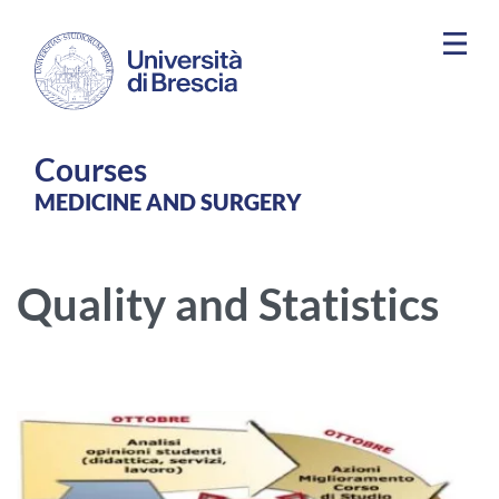
Skip to main content
Courses
MEDICINE AND SURGERY
Quality and Statistics