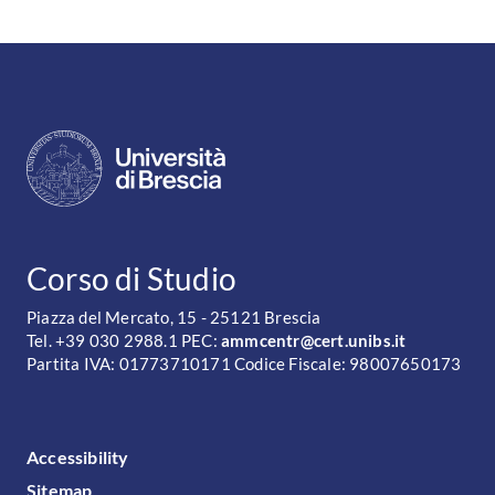
CONTATTI
Corso di Studio
Piazza del Mercato, 15 - 25121 Brescia
Tel. +39 030 2988.1 PEC:
ammcentr@cert.unibs.it
Partita IVA: 01773710171 Codice Fiscale: 98007650173
FOOTER MENU
Accessibility
Sitemap