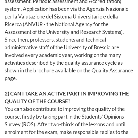
assessment, Periodic assessment and Accreditation)
system. Application has been via the Agenzia Nazionale
per la Valutazione del Sistema Universitario e della
Ricerca (ANVUR - the National Agency for the
Assessment of the University and Research Systems).
Since then, professors, students and technical-
administrative staff of the University of Brescia are
involved every academic year, working on the many
activities described by the quality assurance cycle as
shown in the brochure available on the Quality Assurance
page.
2) CAN I TAKE AN ACTIVE PART IN IMPROVING THE
QUALITY OF THE COURSE?
You can also contribute to improving the quality of the
course, firstly by taking part in the Students’ Opinions
Survey (ROS). After two-thirds of the lessons and until
enrolment for the exam, make responsible replies to the