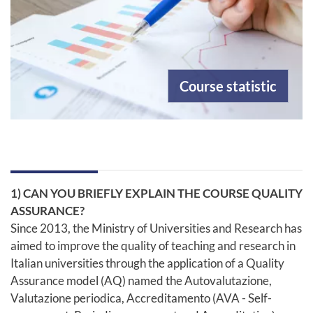
Course statistic
1) CAN YOU BRIEFLY EXPLAIN THE COURSE QUALITY
ASSURANCE?
Since 2013, the Ministry of Universities and Research has
aimed to improve the quality of teaching and research in
Italian universities through the application of a Quality
Assurance model (AQ) named the Autovalutazione,
Valutazione periodica, Accreditamento (AVA - Self-