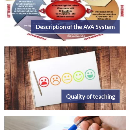
Description of the AVA System
Quality of teaching