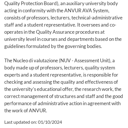
Quality Protection Board), an auxiliary university body
acting in conformity with the ANVUR AVA System,
consists of professors, lecturers, technical-administrative
staff and a student representative. It oversees and co-
operates in the Quality Assurance procedures at
university level in courses and departments based on the
guidelines formulated by the governing bodies.
The Nucleo di valutazione (NUV - Assessment Unit), a
body made up of professors, lecturers, quality system
experts and a student representative, is responsible for
checking and assessing the quality and effectiveness of
the university’s educational offer, the research work, the
correct management of structures and staff and the good
performance of administrative action in agreement with
the work of ANVUR.
Last updated on:
01/10/2024