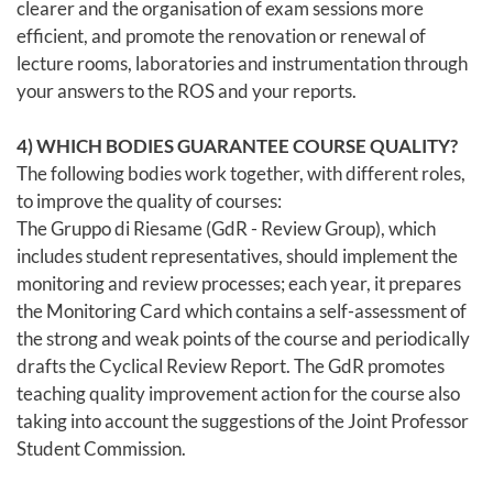
clearer and the organisation of exam sessions more
efficient, and promote the renovation or renewal of
lecture rooms, laboratories and instrumentation through
your answers to the ROS and your reports.
4) WHICH BODIES GUARANTEE COURSE QUALITY?
The following bodies work together, with different roles,
to improve the quality of courses:
The Gruppo di Riesame (GdR - Review Group), which
includes student representatives, should implement the
monitoring and review processes; each year, it prepares
the Monitoring Card which contains a self-assessment of
the strong and weak points of the course and periodically
drafts the Cyclical Review Report. The GdR promotes
teaching quality improvement action for the course also
taking into account the suggestions of the Joint Professor
Student Commission.