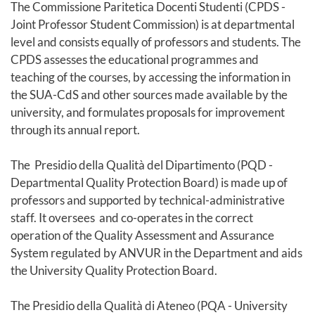
The Commissione Paritetica Docenti Studenti (CPDS -
Joint Professor Student Commission) is at departmental
level and consists equally of professors and students. The
CPDS assesses the educational programmes and
teaching of the courses, by accessing the information in
the SUA-CdS and other sources made available by the
university, and formulates proposals for improvement
through its annual report.
The Presidio della Qualità del Dipartimento (PQD -
Departmental Quality Protection Board) is made up of
professors and supported by technical-administrative
staff. It oversees and co-operates in the correct
operation of the Quality Assessment and Assurance
System regulated by ANVUR in the Department and aids
the University Quality Protection Board.
The Presidio della Qualità di Ateneo (PQA - University