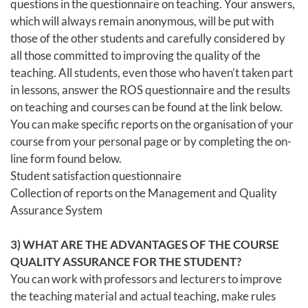
questions in the questionnaire on teaching. Your answers,
which will always remain anonymous, will be put with
those of the other students and carefully considered by
all those committed to improving the quality of the
teaching. All students, even those who haven’t taken part
in lessons, answer the ROS questionnaire and the results
on teaching and courses can be found at the link below.
You can make specific reports on the organisation of your
course from your personal page or by completing the on-
line form found below.
Student satisfaction questionnaire
Collection of reports on the Management and Quality
Assurance System
3) WHAT ARE THE ADVANTAGES OF THE COURSE
QUALITY ASSURANCE FOR THE STUDENT?
You can work with professors and lecturers to improve
the teaching material and actual teaching, make rules